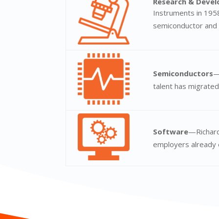
Research & Deve
Instruments in 1958
semiconductor and 
Semiconductors
—
talent has migrated
Software
—Richard
employers already 