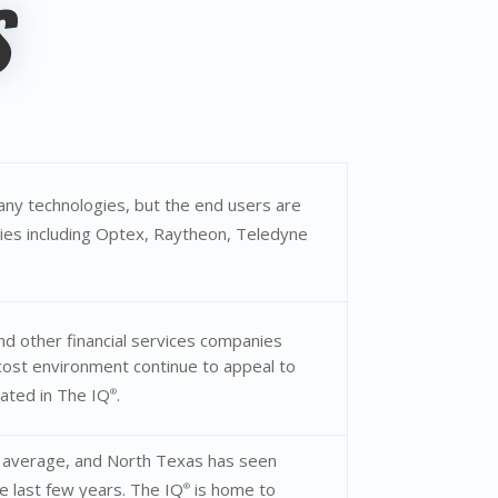
S
ny technologies, but the end users are
es including Optex, Raytheon, Teledyne
nd other financial services companies
r-cost environment continue to appeal to
cated in The IQ
.
®
l average, and North Texas has seen
 last few years. The IQ
is home to
®