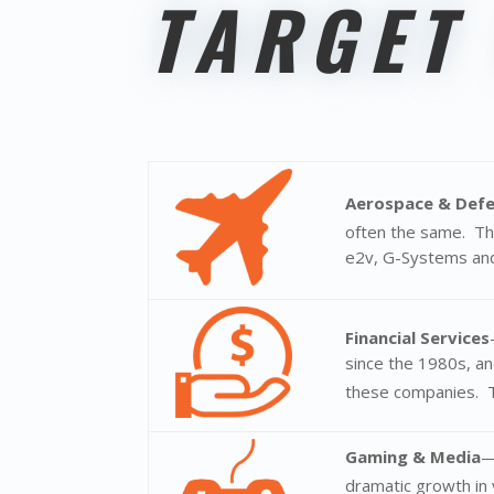
TARGET
Aerospace & Def
often the same. T
e2v, G-Systems and
Financial Services
since the 1980s, an
these companies. Tr
Gaming & Media
—
dramatic growth in