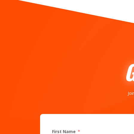
Joi
First Name