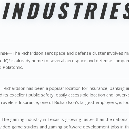
 INDUSTRIE
ense
—The Richardson aerospace and defense cluster involves ma
he IQ
is already home to several aerospace and defense compani
®
 Polatomic.
—Richardson has been a popular location for insurance, banking a
d its excellent public safety, easily accessible location and lowe
avelers Insurance, one of Richardson’s largest employers, is lo
The gaming industry in Texas is growing faster than the nationa
 video game studios and gaming software development jobs in the