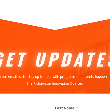
GET UPDATE
n our email list to stay up to date with programs and events happenin
the Richardson Innovation Quarter.
Last Name