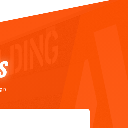
S
g in