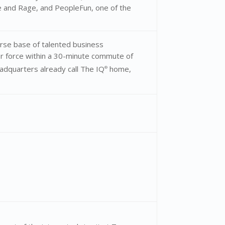
 and Rage, and PeopleFun, one of the
rse base of talented business
or force within a 30-minute commute of
adquarters already call The IQ
home,
®