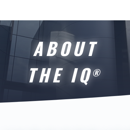
ABOUT
THE IQ
®