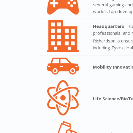
several gaming and
world’s top develo
Headquarters
—Co
professionals, and 
Richardson is unsur
including Zyvex, Ha
Mobility Innovat
Life Science/BioT