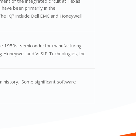
ent of the integrated circuit at Texas
 have been primarily in the
The IQ
include Dell EMC and Honeywell.
®
he 1950s, semiconductor manufacturing
ng Honeywell and VLSIP Technologies, Inc.
m history. Some significant software