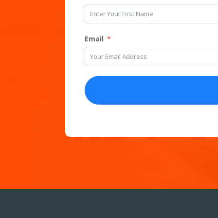
Email