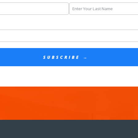
SUBSCRIBE →