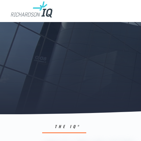
THE IQ
®