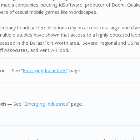
 media companies including idSoftware, producer of Doom, Quake
pers of casual mobile games like Wordscapes.
mpany headquarters locations rely on access to a large and dive
multiple studies have shown that access to a highly educated lab
passed in the Dallas/Fort Worth area. Several regional and US he
lff Associates, and Vent-A-Hood.
ion
— See “
Emerging Industries
” page.
ech
— See “
Emerging Industries
” page.