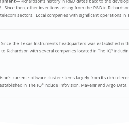
lopment
—Richardson’s history in R&D dates back to the developm
. Since then, other inventions arising from the R&D in Richardson
telecom sectors. Local companies with significant operations in 
Since the Texas Instruments headquarters was established in t
 to Richardson with several companies located in The IQ
includi
®
son’s current software cluster stems largely from its rich teleco
established in The IQ
include InfoVision,
Mavenir
and Argo Data.
®