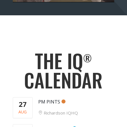
THE IQ
®
CALENDAR
PM PINTS
27
AUG
Richardson IQHQ