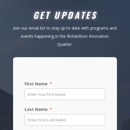
GET UPDATES
Join our email list to stay up to date with programs and
events happening in the Richardson Innovation
Quarter.
First Name
Last Name