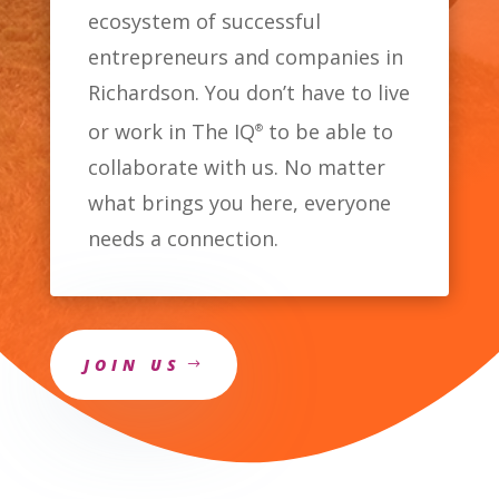
ecosystem of successful
entrepreneurs and companies in
Richardson. You don’t have to live
or work in The IQ
to be able to
®
collaborate with us. No matter
what brings you here, everyone
needs a connection.
JOIN US