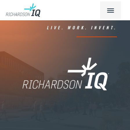
LIVE. WORK. INVENT.