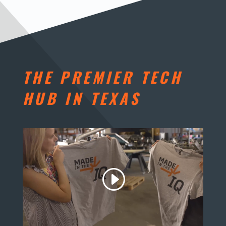
THE PREMIER TECH
HUB IN TEXAS