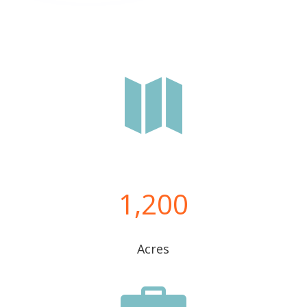

1,200
Acres