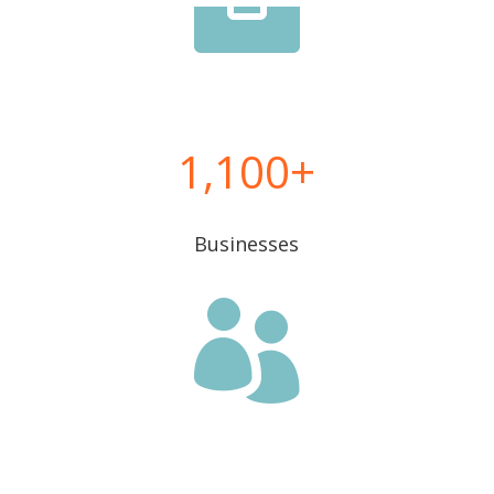

1,100
Businesses
