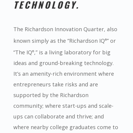
TECHNOLOGY.
The Richardson Innovation Quarter, also
known simply as the “Richardson IQ
” or
®
“The IQ
,” is a living laboratory for big
®
ideas and ground-breaking technology.
It’s an amenity-rich environment where
entrepreneurs take risks and are
supported by the Richardson
community; where start-ups and scale-
ups can collaborate and thrive; and
where nearby college graduates come to