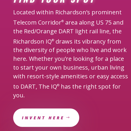
Located within Richardson’s prominent
Telecom Corridor
area along US 75 and
®
the Red/Orange DART light rail line, the
Richardson IQ
draws its vibrancy from
®
the diversity of people who live and work
here. Whether you’re looking for a place
to start your own business, urban living
with resort-style amenities or easy access
to DART, The IQ
has the right spot for
®
you.
INVENT HERE