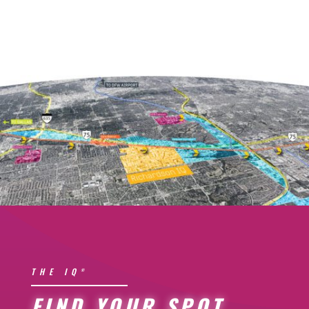
THE IQ
®
FIND YOUR SPOT