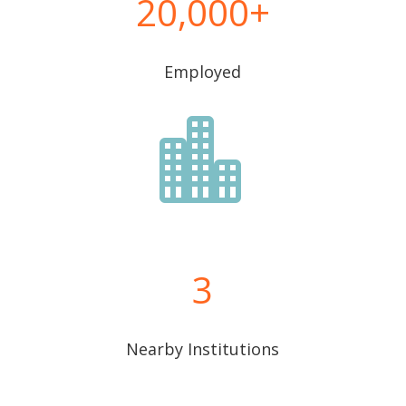
20,000
Employed

3
Nearby Institutions