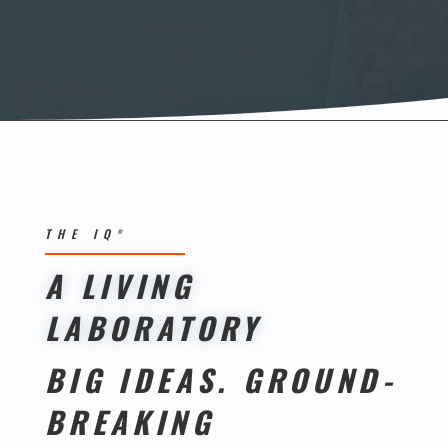
THE IQ
®
A LIVING
LABORATORY
BIG IDEAS. GROUND-
BREAKING