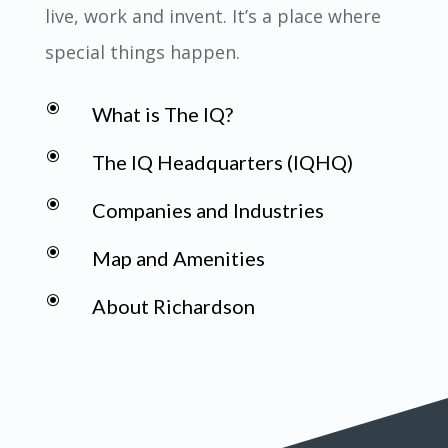
live, work and invent. It’s a place where
special things happen.
\
What is The IQ?
\
The IQ Headquarters (IQHQ)
\
Companies and Industries
\
Map and Amenities
\
About Richardson