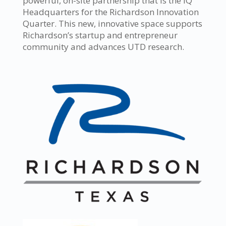
powerful, on-site partnership that is the IQ
Headquarters for the Richardson Innovation
Quarter. This new, innovative space supports
Richardson’s startup and entrepreneur
community and advances UTD research.