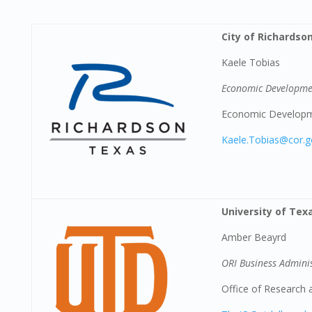
City of Richardso
Kaele Tobias
Economic Developme
Economic Develop
Kaele.Tobias@cor.
University of Tex
Amber Beayrd
ORI Business Admini
Office of Research 