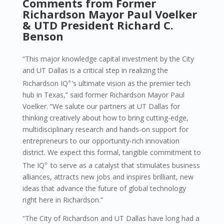
Comments from Former
Richardson Mayor Paul Voelker
&
UTD President Richard C.
Benson
“This major knowledge capital investment by the City
and UT Dallas is a critical step in realizing the
Richardson IQ
’s ultimate vision as the premier tech
®
hub in Texas,” said former Richardson Mayor Paul
Voelker. “We salute our partners at UT Dallas for
thinking creatively about how to bring cutting-edge,
multidisciplinary research and hands-on support for
entrepreneurs to our opportunity-rich innovation
district. We expect this formal, tangible commitment to
The IQ
to serve as a catalyst that stimulates business
®
alliances, attracts new jobs and inspires brilliant, new
ideas that advance the future of global technology
right here in Richardson.”
“The City of Richardson and UT Dallas have long had a