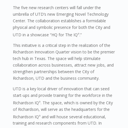
The five new research centers will fall under the
umbrella of UTD’s new Emerging Novel Technology
Center. The collaboration establishes a formidable
physical and symbolic presence for both the City and
UTD in a showcase “HQ for The IQ
.”
®
This initiative is a critical step in the realization of the
Richardson Innovation Quarter vision to be the premier
tech hub in Texas. The space will help stimulate
collaboration across businesses, attract new jobs, and
strengthen partnerships between the City of
Richardson, UTD and the business community.
UTD is a key local driver of innovation that can seed
start-ups and provide training for the workforce in the
Richardson IQ
. The space, which is owned by the City
®
of Richardson, will serve as the headquarters for the
Richardson IQ
and will house several educational,
®
training and research components from UTD. In