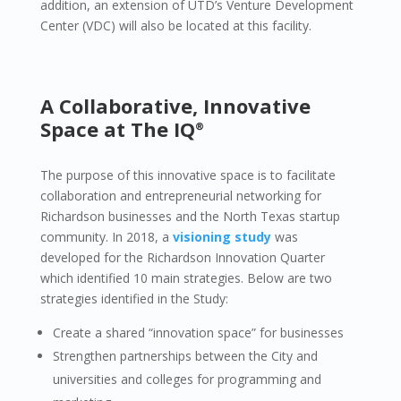
addition, an extension of UTD’s Venture Development
Center (VDC) will also be located at this facility.
A Collaborative, Innovative
Space at The IQ
®
The purpose of this innovative space is to facilitate
collaboration and entrepreneurial networking for
Richardson businesses and the North Texas startup
community. In 2018, a
visioning study
was
developed for the Richardson Innovation Quarter
which identified 10 main strategies. Below are two
strategies identified in the Study:
Create a shared “innovation space” for businesses
Strengthen partnerships between the City and
universities and colleges for programming and