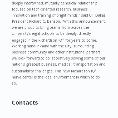
deeply intertwined, mutually beneficial relationship
focused on tech-oriented research, business
innovation and training of bright minds,” said UT Dallas
President Richard C. Benson. “With this announcement,
we are proud to bring teams from across the
University’s eight schools to be deeply, directly
engaged in the Richardson IQ
for years to come.
®
Working hand-in-hand with the City, surrounding
business community and other institutional partners,
we look forward to collaboratively solving some of our
nation’s greatest business, medical, transportation and
sustainability challenges. This new Richardson IQ
®
nerve center is the ideal environment in which to do
so.”
Contacts