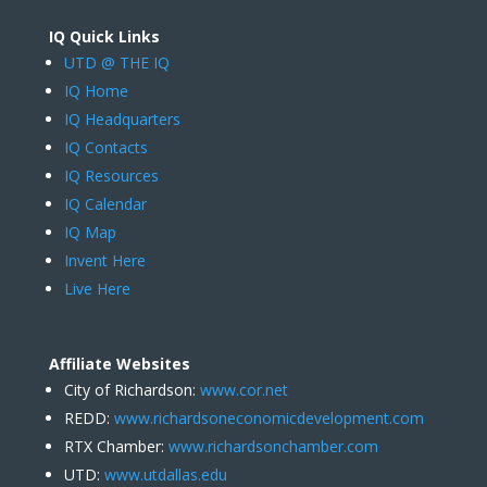
IQ Quick Links
UTD @ THE IQ
IQ Home
IQ Headquarters
IQ Contacts
IQ Resources
IQ Calendar
IQ Map
Invent Here
Live Here
Affiliate Websites
City of Richardson:
www.cor.net
REDD:
www.richardsoneconomicdevelopment.com
RTX Chamber:
www.richardsonchamber.com
UTD:
www.utdallas.edu