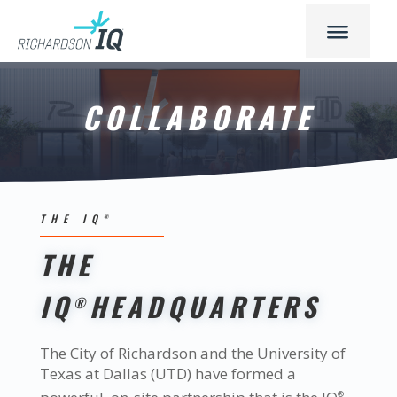
COLLABORATE
THE IQ
®
THE
IQ
HEADQUARTERS
®
The City of Richardson and the University of
Texas at Dallas (UTD) have formed a
®