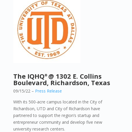
The IQHQ
@ 1302 E. Collins
®
Boulevard, Richardson, Texas
09/15/22 –
Press Release
With its 500-acre campus located in the City of
Richardson, UTD and City of Richardson have
partnered to support the region’s startup and
entrepreneur community and develop five new
university research centers.