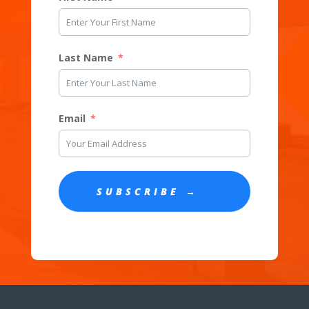
Last Name
Email
SUBSCRIBE →