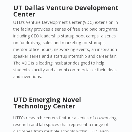
UT Dallas Venture Development
Center
UTD’s Venture Development Center (VDC) extension in
the facility provides a series of free and paid programs,
including CEO leadership startup boot camps, a series
on fundraising, sales and marketing for startups,
mentor office hours, networking events, an inspiration
speaker series and a startup internship and career fair.
The VDC is a leading incubator designed to help
students, faculty and alumni commercialize their ideas
and inventions.
UTD Emerging Novel
Technology Center
UTD’s research centers feature a series of co-working,
research and lab spaces that represent a range of
disciplines from multiple schools within UTD. Each