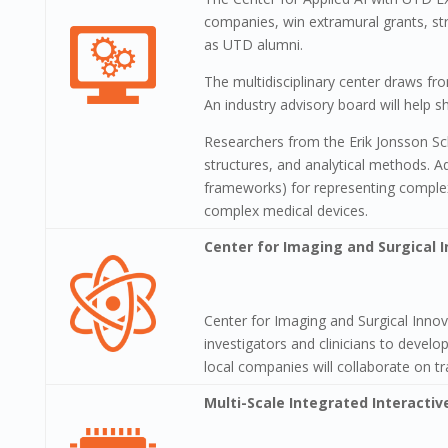
companies, win extramural grants, str
as UTD alumni.
The multidisciplinary center draws fr
An industry advisory board will help sh
Researchers from the Erik Jonsson Sc
structures, and analytical methods. A
frameworks) for representing complex
complex medical devices.
Center for Imaging and Surgical 
Center for Imaging and Surgical Inno
investigators and clinicians to deve
local companies will collaborate on tr
Multi-Scale Integrated Interactiv