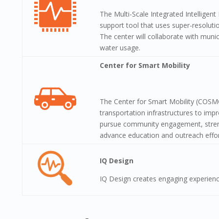
The Multi-Scale Integrated Intelligent
support tool that uses super-resoluti
The center will collaborate with muni
water usage.
Center for Smart Mobility
The Center for Smart Mobility (COSMO
transportation infrastructures to impr
pursue community engagement, strength
advance education and outreach effor
IQ Design
IQ Design creates engaging experienc