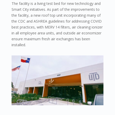
The facility is a living test bed for new technology and
Smart City initiatives. As part of the improvements to
the facility, a new roof top unit incorporating many of
the CDC and ASHREA guidelines for addressing COVID
best practices, with MERV 14 filters, air cleaning ionizer
in all employee area units, and outside air economizer
ensure maximum fresh air exchanges has been
installed.