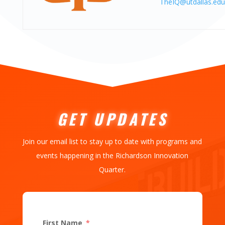
TheIQ@utdallas.edu
GET UPDATES
Join our email list to stay up to date with programs and
events happening in the Richardson Innovation
Quarter.
First Name