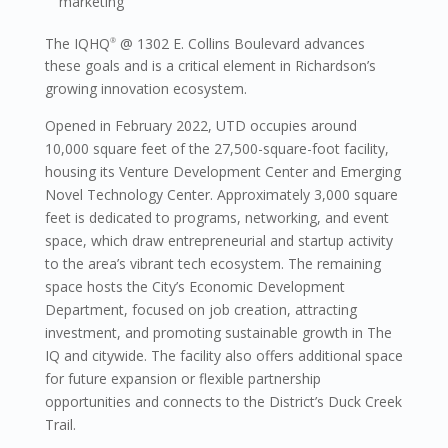
marketing
The IQHQ
@ 1302 E. Collins Boulevard advances
®
these goals and is a critical element in Richardson’s
growing innovation ecosystem.
Opened in February 2022, UTD occupies around
10,000 square feet of the 27,500-square-foot facility,
housing its Venture Development Center and Emerging
Novel Technology Center. Approximately 3,000 square
feet is dedicated to programs, networking, and event
space, which draw entrepreneurial and startup activity
to the area’s vibrant tech ecosystem. The remaining
space hosts the City’s Economic Development
Department, focused on job creation, attracting
investment, and promoting sustainable growth in The
IQ and citywide. The facility also offers additional space
for future expansion or flexible partnership
opportunities and connects to the District’s Duck Creek
Trail.