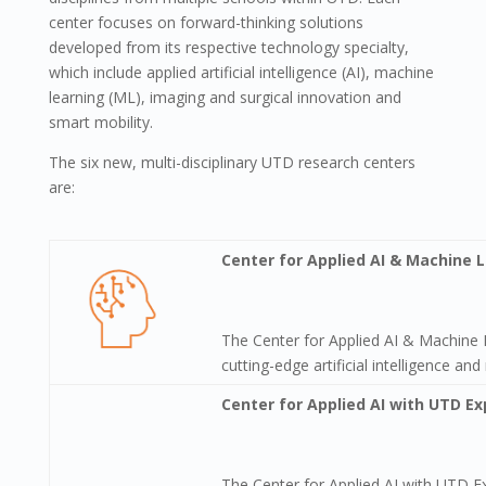
center focuses on forward-thinking solutions
developed from its respective technology specialty,
which include applied artificial intelligence (AI), machine
learning (ML), imaging and surgical innovation and
smart mobility.
The six new, multi-disciplinary UTD research centers
are:
Center for Applied AI & Machine 
The Center for Applied AI & Machine 
cutting-edge artificial intelligence a
Center for Applied AI with UTD Ex
The Center for Applied AI with UTD E