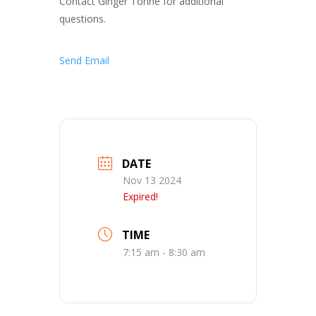
Contact Ginger Tonne for additional
questions.
Send Email
DATE
Nov 13 2024
Expired!
TIME
7:15 am - 8:30 am