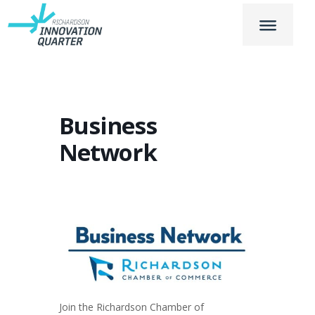
Business
Network
Join the Richardson Chamber of