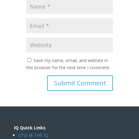
Save my name, email, and website in
this browser for the next time I comment.
IQ Quick Links
UTD @ THE IQ