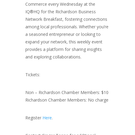
Commerce every Wednesday at the
IQ®HQ for the Richardson Business
Network Breakfast, fostering connections
among local professionals. Whether you’re
a seasoned entrepreneur or looking to
expand your network, this weekly event
provides a platform for sharing insights
and exploring collaborations.
Tickets:
Non – Richardson Chamber Members: $10
Richardson Chamber Members: No charge
Register
Here
.