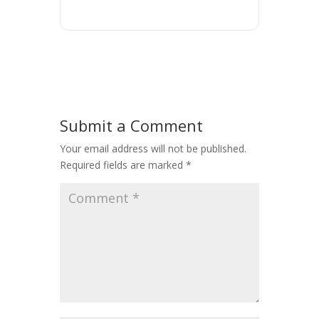
Submit a Comment
Your email address will not be published.
Required fields are marked
*