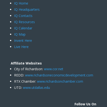
IQ Home
IQ Headquarters
IQ Contacts
IQ Resources
IQ Calendar
IQ Map
Invent Here
Live Here
Affiliate Websites
City of Richardson:
www.cor.net
REDD:
www.richardsoneconomicdevelopment.com
RTX Chamber:
www.richardsonchamber.com
UTD:
www.utdallas.edu
Follow Us On