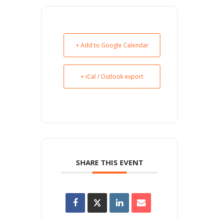
+ Add to Google Calendar
+ iCal / Outlook export
SHARE THIS EVENT