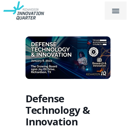
Defense
Technology &
Innovation