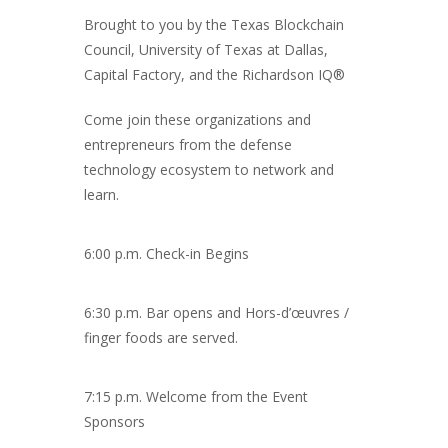
Brought to you by the Texas Blockchain
Council, University of Texas at Dallas,
Capital Factory, and the Richardson IQ®
Come join these organizations and
entrepreneurs from the defense
technology ecosystem to network and
learn.
6:00 p.m. Check-in Begins
6:30 p.m. Bar opens and Hors-d’œuvres /
finger foods are served.
7:15 p.m. Welcome from the Event
Sponsors