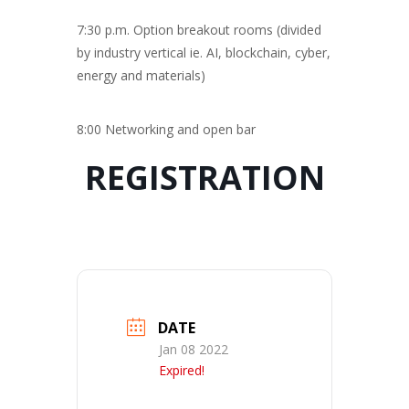
7:30 p.m. Option breakout rooms (divided
by industry vertical ie. AI, blockchain, cyber,
energy and materials)
8:00 Networking and open bar
REGISTRATION
DATE
Jan 08 2022
Expired!