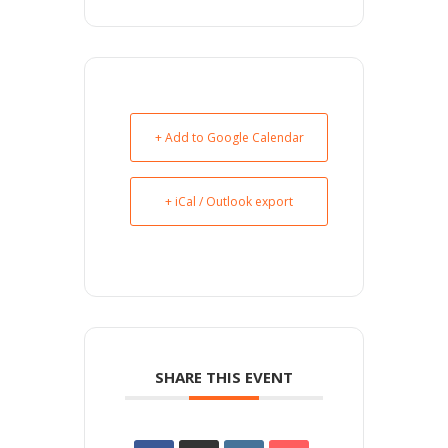
+ Add to Google Calendar
+ iCal / Outlook export
SHARE THIS EVENT