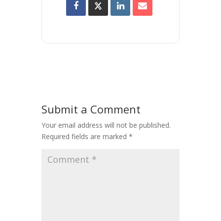
Submit a Comment
Your email address will not be published.
Required fields are marked
*