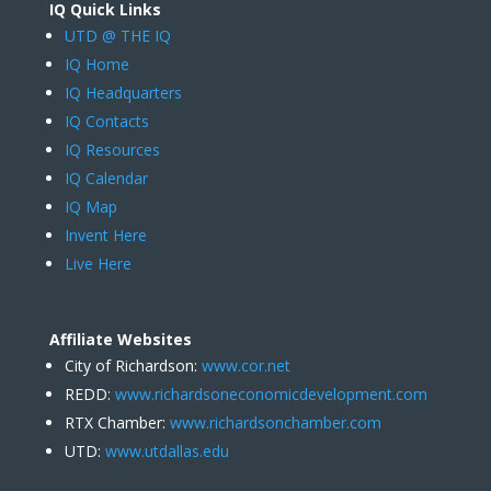
IQ Quick Links
UTD @ THE IQ
IQ Home
IQ Headquarters
IQ Contacts
IQ Resources
IQ Calendar
IQ Map
Invent Here
Live Here
Affiliate Websites
City of Richardson:
www.cor.net
REDD:
www.richardsoneconomicdevelopment.com
RTX Chamber:
www.richardsonchamber.com
UTD:
www.utdallas.edu