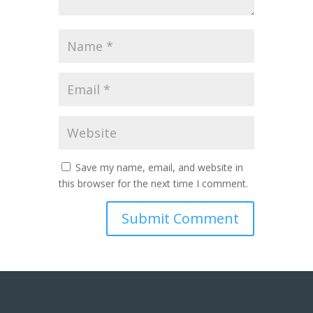
Save my name, email, and website in
this browser for the next time I comment.