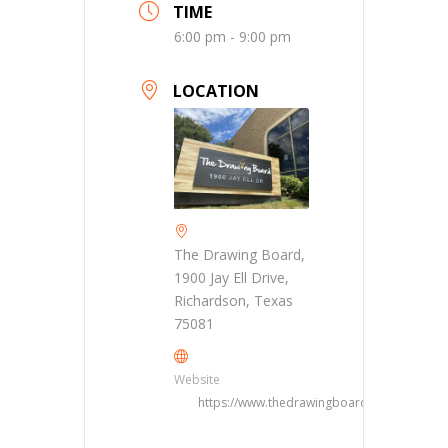
TIME
6:00 pm - 9:00 pm
LOCATION
The Drawing Board,
1900 Jay Ell Drive,
Richardson, Texas
75081
Website
https://www.thedrawingboarddfw.com/