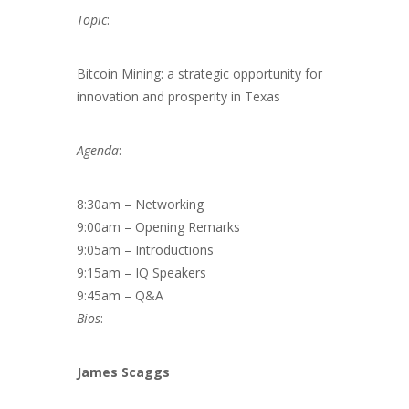
Topic
:
Bitcoin Mining: a strategic opportunity for
innovation and prosperity in Texas
Agenda
:
8:30am – Networking
9:00am – Opening Remarks
9:05am – Introductions
9:15am – IQ Speakers
9:45am – Q&A
Bios
:
James Scaggs