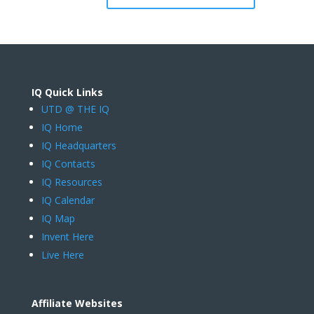
IQ Quick Links
UTD @ THE IQ
IQ Home
IQ Headquarters
IQ Contacts
IQ Resources
IQ Calendar
IQ Map
Invent Here
Live Here
Affiliate Websites