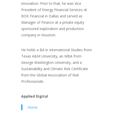
innovation. Prior to that, he was Vice
President of Energy Financial Services at
BOK Financial in Dallas and served as
Manager of Finance at a private equity
sponsored exploration and production
company in Houston.
He holds a BA in International Studies from
Texas A&M University, an MBA from
George Washington University, and a
Sustainability and Climate Risk Certificate
from the Global Association of Risk
Professionals.
Applied Digital
Home