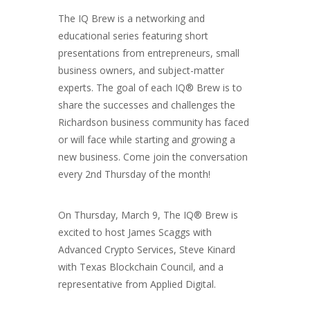
The IQ Brew is a networking and
educational series featuring short
presentations from entrepreneurs, small
business owners, and subject-matter
experts. The goal of each IQ® Brew is to
share the successes and challenges the
Richardson business community has faced
or will face while starting and growing a
new business. Come join the conversation
every 2nd Thursday of the month!
On Thursday, March 9, The IQ® Brew is
excited to host James Scaggs with
Advanced Crypto Services, Steve Kinard
with Texas Blockchain Council, and a
representative from Applied Digital.