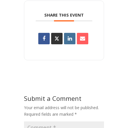
SHARE THIS EVENT
Submit a Comment
Your email address will not be published.
Required fields are marked
*