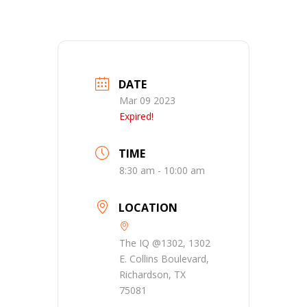
DATE
Mar 09 2023
Expired!
TIME
8:30 am - 10:00 am
LOCATION
The IQ @1302, 1302
E. Collins Boulevard,
Richardson, TX
75081