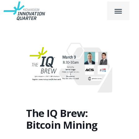
The IQ Brew:
Bitcoin Mining