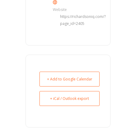
Website
https://richardsoniq.com/?
page_id=2405
+ Add to Google Calendar
+ iCal / Outlook export