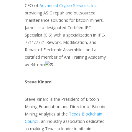
CEO of
Advanced Crypto Services, Inc.
providing ASIC repair and outsourced
maintenance solutions for bitcoin miners.
James is a designated Certified IPC
Specialist (CIS) with a specialization in IPC-
7711/7721 Rework, Modification, and
Repair of Electronic Assemblies and a
certified member of Ant Training Academy
by Bitmain
.
Steve Kinard
Steve Kinard is the President of Bitcoin
Mining Foundation and Director of Bitcoin
Mining Analytics at the
Texas Blockchain
Council
, an industry association dedicated
to making Texas a leader in bitcoin