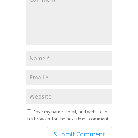
Save my name, email, and website in
this browser for the next time I comment.