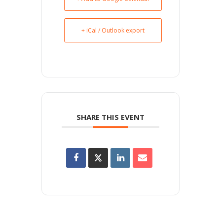
+ iCal / Outlook export
SHARE THIS EVENT