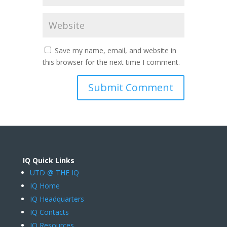
Save my name, email, and website in
this browser for the next time I comment.
IQ Quick Links
UTD @ THE IQ
IQ Home
IQ Headquarters
IQ Contacts
IQ Resources