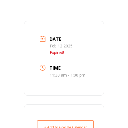
DATE
Feb 12 2025
Expired!
TIME
11:30 am - 1:00 pm
+ Add to Google Calendar