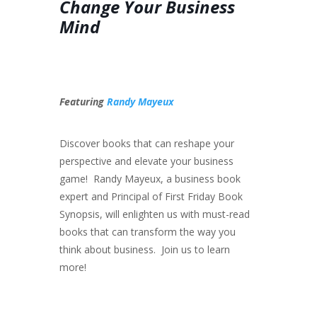
Change Your Business
Mind
Featuring
Randy Mayeux
Discover books that can reshape your
perspective and elevate your business
game! Randy Mayeux, a business book
expert and Principal of First Friday Book
Synopsis, will enlighten us with must-read
books that can transform the way you
think about business. Join us to learn
more!