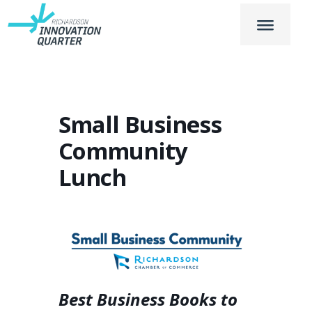
Small Business
Community
Lunch
Best Business Books to