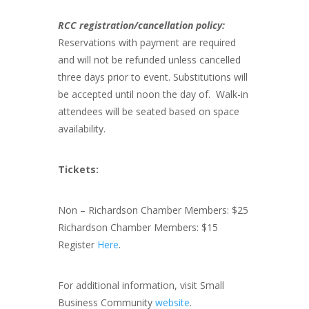
RCC registration/cancellation policy:
Reservations with payment are required
and will not be refunded unless cancelled
three days prior to event. Substitutions will
be accepted until noon the day of. Walk-in
attendees will be seated based on space
availability.
Tickets:
Non – Richardson Chamber Members: $25
Richardson Chamber Members: $15
Register
Here
.
For additional information, visit Small
Business Community
website
.