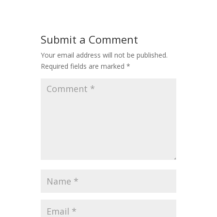
Submit a Comment
Your email address will not be published.
Required fields are marked
*