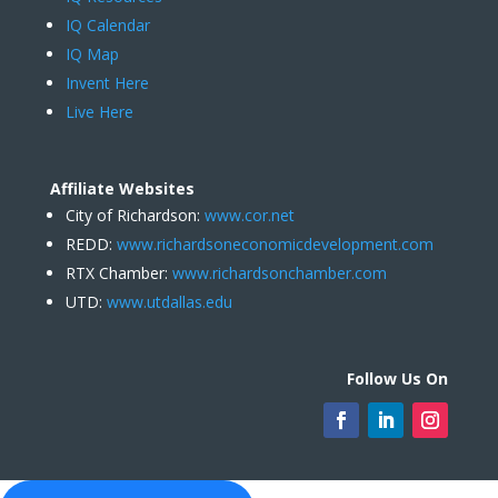
IQ Calendar
IQ Map
Invent Here
Live Here
Affiliate Websites
City of Richardson:
www.cor.net
REDD:
www.richardsoneconomicdevelopment.com
RTX Chamber:
www.richardsonchamber.com
UTD:
www.utdallas.edu
Follow Us On