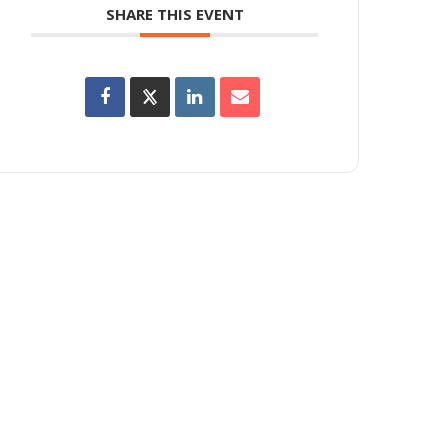
SHARE THIS EVENT