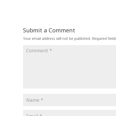
Submit a Comment
Your email address will not be published.
Required fiel