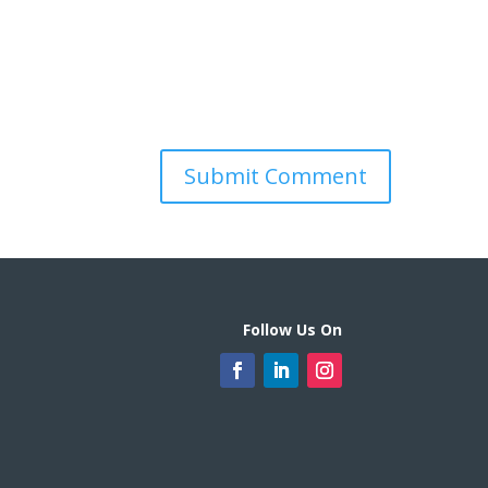
Follow Us On