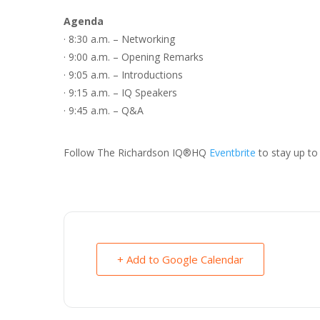
Agenda
· 8:30 a.m. – Networking
· 9:00 a.m. – Opening Remarks
· 9:05 a.m. – Introductions
· 9:15 a.m. – IQ Speakers
· 9:45 a.m. – Q&A
Follow The Richardson IQ®HQ
Eventbrite
to stay up to 
+ Add to Google Calendar