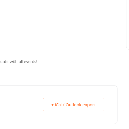
date with all events!
+ iCal / Outlook export