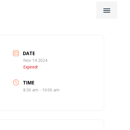
DATE
Nov 14 2024
Expired!
TIME
8:30 am - 10:00 am