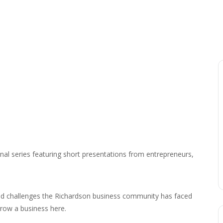
nal series featuring short presentations from entrepreneurs,
nd challenges the Richardson business community has faced
row a business here.