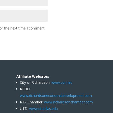
or the next time I comment.
Affiliate Websites
City of Richardson:
www.cor.net
REDD:
www.richardsoneconomicdevelopment.com
RTX Chamber:
www.richardsonchamber.com
UTD:
www.utdallas.edu