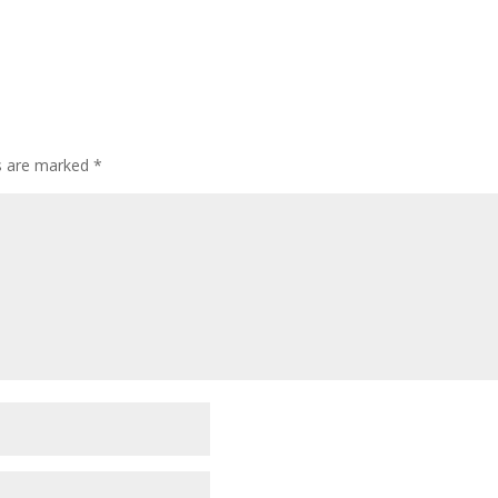
ds are marked
*