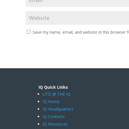
Save my name, email, and website in this browser f
IQ Quick Links
UTD @ THE IQ
IQ Home
IQ Headquarters
IQ Contacts
IQ Resources