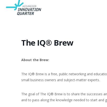
The IQ® Brew
About the Brew:
The IQ® Brew is a free, public networking and educatio
small business owners and subject-matter experts.
The goal of The IQ® Brew is to share the successes a
and to pass along the knowledge needed to start and g