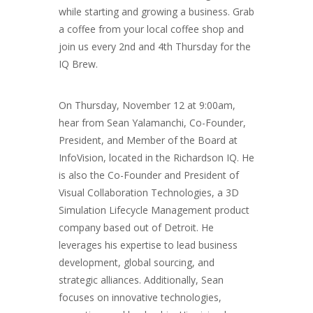
while starting and growing a business. Grab
a coffee from your local coffee shop and
join us every 2nd and 4th Thursday for the
IQ Brew.
On Thursday, November 12 at 9:00am,
hear from Sean Yalamanchi, Co-Founder,
President, and Member of the Board at
InfoVision, located in the Richardson IQ. He
is also the Co-Founder and President of
Visual Collaboration Technologies, a 3D
Simulation Lifecycle Management product
company based out of Detroit. He
leverages his expertise to lead business
development, global sourcing, and
strategic alliances. Additionally, Sean
focuses on innovative technologies,