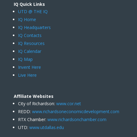
IQ Quick Links
UTD @ THE IQ
IQ Home
IQ Headquarters
IQ Contacts
IQ Resources
IQ Calendar
IQ Map
Invent Here
Live Here
Affiliate Websites
City of Richardson:
www.cor.net
REDD:
www.richardsoneconomicdevelopment.com
RTX Chamber:
www.richardsonchamber.com
UTD:
www.utdallas.edu