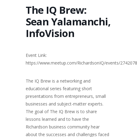
The IQ Brew:
Sean Yalamanchi,
InfoVision
Event Link:
https://www.meetup.com/RichardsonIQ/events/274207
The IQ Brew is a networking and
educational series featuring short
presentations from entrepreneurs, small
businesses and subject-matter experts.
The goal of The IQ Brew is to share
lessons learned and to have the
Richardson business community hear
about the successes and challenges faced