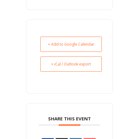
+ Add to Google Calendar
+ iCal / Outlook export
SHARE THIS EVENT