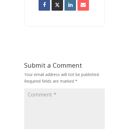
Submit a Comment
Your email address will not be published.
Required fields are marked
*