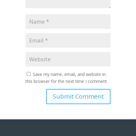
Save my name, email, and website in
this browser for the next time I comment.