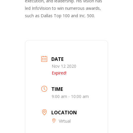
execution, and leadership. His vision has
led InfoVision to win numerous awards,
such as Dallas Top 100 and Inc. 500.
DATE
Nov 12 2020
Expired!
TIME
9:00 am - 10:00 am
LOCATION
Virtual