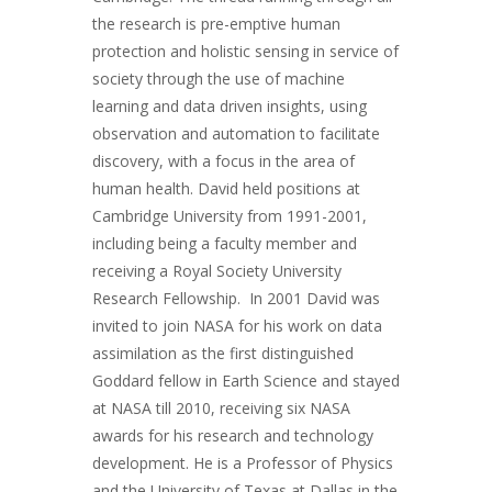
the research is pre-emptive human
protection and holistic sensing in service of
society through the use of machine
learning and data driven insights, using
observation and automation to facilitate
discovery, with a focus in the area of
human health. David held positions at
Cambridge University from 1991-2001,
including being a faculty member and
receiving a Royal Society University
Research Fellowship. In 2001 David was
invited to join NASA for his work on data
assimilation as the first distinguished
Goddard fellow in Earth Science and stayed
at NASA till 2010, receiving six NASA
awards for his research and technology
development. He is a Professor of Physics
and the University of Texas at Dallas in the