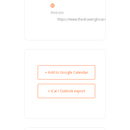
Website
https://www.thedrawingboarddfw.com/
+ Add to Google Calendar
+ iCal / Outlook export