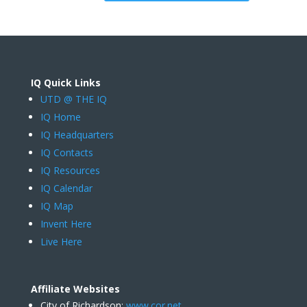
IQ Quick Links
UTD @ THE IQ
IQ Home
IQ Headquarters
IQ Contacts
IQ Resources
IQ Calendar
IQ Map
Invent Here
Live Here
Affiliate Websites
City of Richardson:
www.cor.net