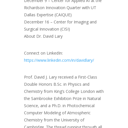
December 9 – Center for Applied AI at the
Richardson Innovation Quarter with UT
Dallas Expertise (CAIQUE)
December 16 – Center for Imaging and
Surgical Innovation (CISI)
About Dr. David Lary
Connect on LinkedIn:
https://www.linkedin.com/in/davidlary/
Prof. David J. Lary received a First-Class
Double Honors B.Sc. in Physics and
Chemistry from King’s College London with
the Sambrooke Exhibition Prize in Natural
Science, and a Ph.D. in Photochemical
Computer Modeling of Atmospheric
Chemistry from the University of
Cambridge. The thread running through all