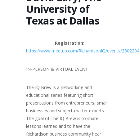
University of
Texas at Dallas
Registration:
https://www.meetup.com/RichardsonIQ/events/280220
IN-PERSON & VIRTUAL EVENT
The IQ Brew is a networking and
educational series featuring short
presentations from entrepreneurs, small
businesses and subject-matter experts.
The goal of The IQ Brew is to share
lessons learned and to have the
Richardson business community hear