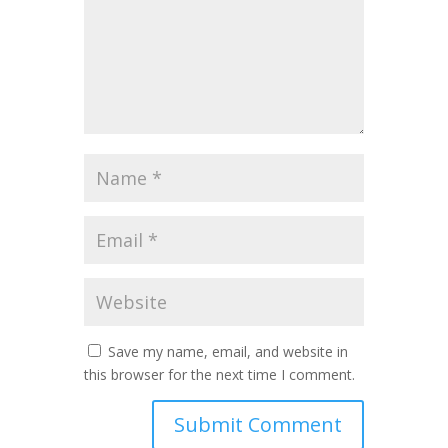
Save my name, email, and website in
this browser for the next time I comment.