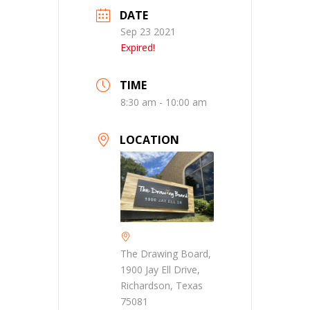
DATE
Sep 23 2021
Expired!
TIME
8:30 am - 10:00 am
LOCATION
The Drawing Board,
1900 Jay Ell Drive,
Richardson, Texas
75081