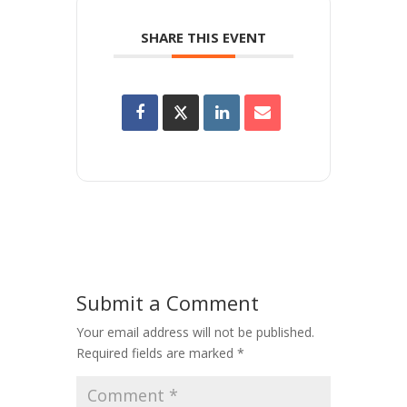
SHARE THIS EVENT
Submit a Comment
Your email address will not be published.
Required fields are marked
*