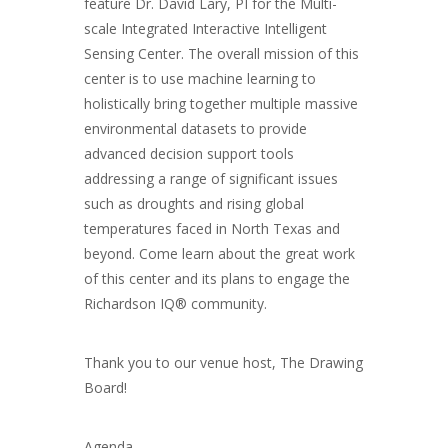
feature Dr. David Lary, PI for the Multi-
scale Integrated Interactive Intelligent
Sensing Center. The overall mission of this
center is to use machine learning to
holistically bring together multiple massive
environmental datasets to provide
advanced decision support tools
addressing a range of significant issues
such as droughts and rising global
temperatures faced in North Texas and
beyond. Come learn about the great work
of this center and its plans to engage the
Richardson IQ® community.
Thank you to our venue host, The Drawing
Board!
Agenda