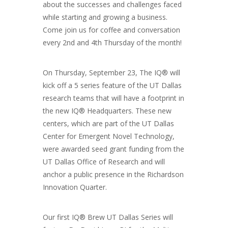
about the successes and challenges faced
while starting and growing a business.
Come join us for coffee and conversation
every 2nd and 4th Thursday of the month!
On Thursday, September 23, The IQ® will
kick off a 5 series feature of the UT Dallas
research teams that will have a footprint in
the new IQ® Headquarters. These new
centers, which are part of the UT Dallas
Center for Emergent Novel Technology,
were awarded seed grant funding from the
UT Dallas Office of Research and will
anchor a public presence in the Richardson
Innovation Quarter.
Our first IQ® Brew UT Dallas Series will