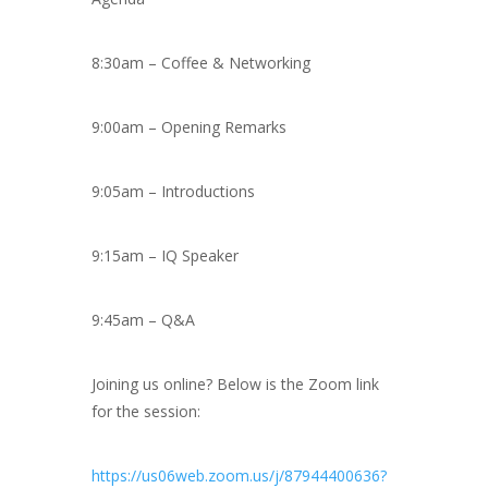
8:30am – Coffee & Networking
9:00am – Opening Remarks
9:05am – Introductions
9:15am – IQ Speaker
9:45am – Q&A
Joining us online? Below is the Zoom link
for the session:
https://us06web.zoom.us/j/87944400636?