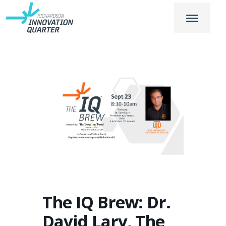
The IQ Brew: Dr.
David Lary, The