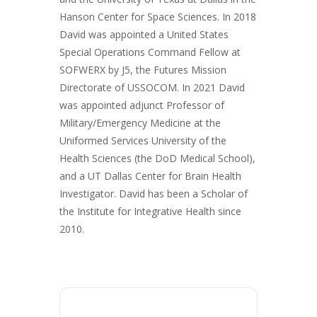
Hanson Center for Space Sciences. In 2018
David was appointed a United States
Special Operations Command Fellow at
SOFWERX by J5, the Futures Mission
Directorate of USSOCOM. In 2021 David
was appointed adjunct Professor of
Military/Emergency Medicine at the
Uniformed Services University of the
Health Sciences (the DoD Medical School),
and a UT Dallas Center for Brain Health
Investigator. David has been a Scholar of
the Institute for Integrative Health since
2010.