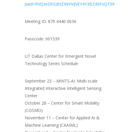
pwd=RVQzeDhSdHZIWHVJVEY4Y3BZd0FsQT09
Meeting ID: 879 4440 0636
Passcode: 001539
UT Dallas Center for Emergent Novel
Technology Series Schedule
September 23 – MINTS-AI: Multi-scale
Integrated Interactive Intelligent Sensing
Center
October 28 – Center for Smart Mobility
(COSMO)
November 11 – Center for Applied AI &
Machine Learning (CAAIML)