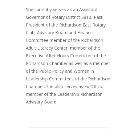
She currently serves as an Assistant
Governor of Rotary District 5810, Past
President of the Richardson East Rotary
Club, Advisory Board and Finance
Committee member of the Richardson
Adult Literacy Center, member of the
Executive After Hours Committee of the
Richardson Chamber as well as a member
of the Public Policy and Women in
Leadership Committees of the Richardson
Chamber. She also serves as Ex Officio
member of the Leadership Richardson
Advisory Board.