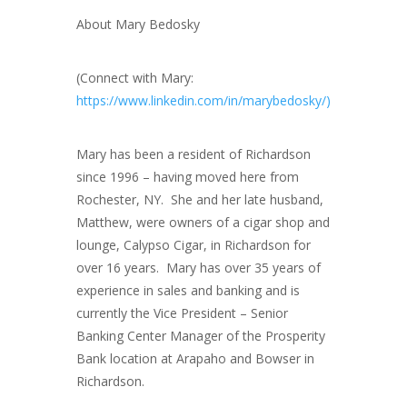
About Mary Bedosky
(Connect with Mary:
https://www.linkedin.com/in/marybedosky/)
Mary has been a resident of Richardson
since 1996 – having moved here from
Rochester, NY. She and her late husband,
Matthew, were owners of a cigar shop and
lounge, Calypso Cigar, in Richardson for
over 16 years. Mary has over 35 years of
experience in sales and banking and is
currently the Vice President – Senior
Banking Center Manager of the Prosperity
Bank location at Arapaho and Bowser in
Richardson.