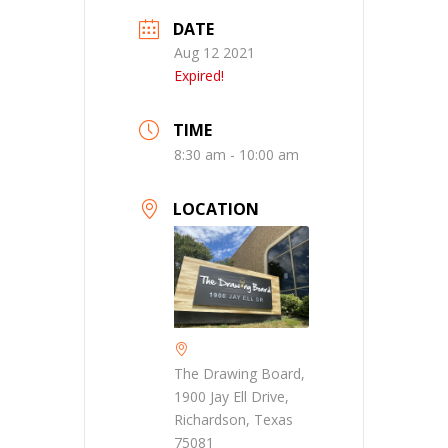
DATE
Aug 12 2021
Expired!
TIME
8:30 am - 10:00 am
LOCATION
The Drawing Board,
1900 Jay Ell Drive,
Richardson, Texas
75081