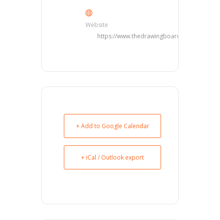
Website
https://www.thedrawingboarddfw.com/
+ Add to Google Calendar
+ iCal / Outlook export