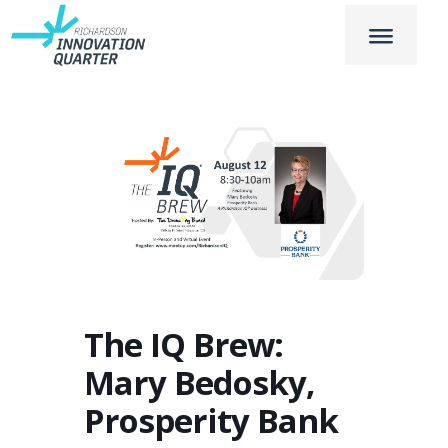
The IQ Brew:
Mary Bedosky,
Prosperity Bank