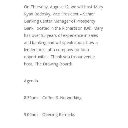
On Thursday, August 12, we will host Mary
Ryan Bedosky, Vice President – Senior
Banking Center Manager of Prosperity
Bank, located in the Richardson IQ®. Mary
has over 35 years of experience in sales
and banking and will speak about how a
lender looks at a company for loan
opportunities. Thank you to our venue
host, The Drawing Board!
Agenda
8:30am – Coffee & Networking
9:00am – Opening Remarks