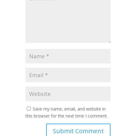
Save my name, email, and website in
this browser for the next time I comment.