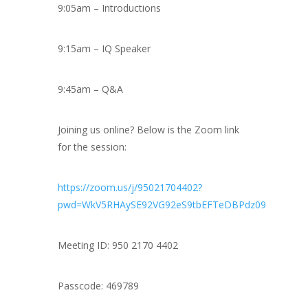
9:05am – Introductions
9:15am – IQ Speaker
9:45am – Q&A
Joining us online? Below is the Zoom link
for the session:
https://zoom.us/j/95021704402?
pwd=WkV5RHAySE92VG92eS9tbEFTeDBPdz09
Meeting ID: 950 2170 4402
Passcode: 469789