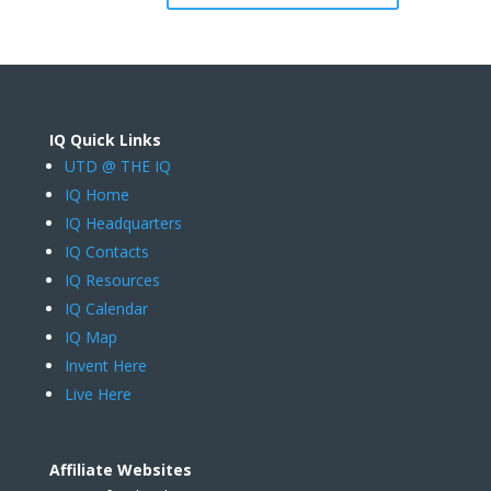
IQ Quick Links
UTD @ THE IQ
IQ Home
IQ Headquarters
IQ Contacts
IQ Resources
IQ Calendar
IQ Map
Invent Here
Live Here
Affiliate Websites