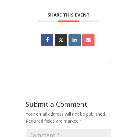
SHARE THIS EVENT
Submit a Comment
Your email address will not be published.
Required fields are marked
*