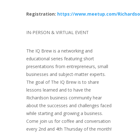
Registration:
https://www.meetup.com/Richardso
IN-PERSON & VIRTUAL EVENT
The IQ Brew is a networking and
educational series featuring short
presentations from entrepreneurs, small
businesses and subject-matter experts.
The goal of The IQ Brew is to share
lessons learned and to have the
Richardson business community hear
about the successes and challenges faced
while starting and growing a business.
Come join us for coffee and conversation
every 2nd and 4th Thursday of the month!