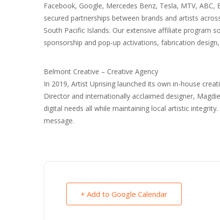
Facebook, Google, Mercedes Benz, Tesla, MTV, ABC, ES
secured partnerships between brands and artists across 
South Pacific Islands. Our extensive affiliate program 
sponsorship and pop-up activations, fabrication design
Belmont Creative – Creative Agency
In 2019, Artist Uprising launched its own in-house crea
Director and internationally acclaimed designer, Magd
digital needs all while maintaining local artistic integrit
message.
+ Add to Google Calendar