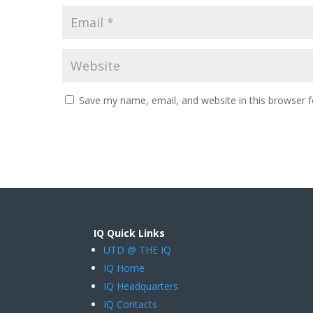
Save my name, email, and website in this browser f
IQ Quick Links
UTD @ THE IQ
IQ Home
IQ Headquarters
IQ Contacts