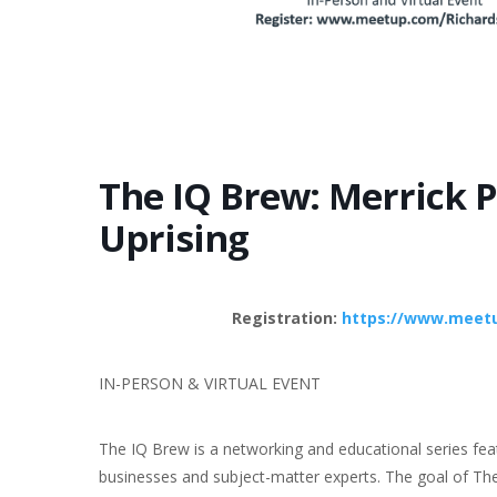
The IQ Brew: Merrick P
Uprising
Registration:
https://www.meetu
IN-PERSON & VIRTUAL EVENT
The IQ Brew is a networking and educational series fea
businesses and subject-matter experts. The goal of The