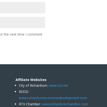
or the next time I comment.
Affiliate Websites
City of Richardson:
www.cor.net
REDD:
www.richardsoneconomicdevelopment.com
RTX Chamber:
www.richardsonchamber.com