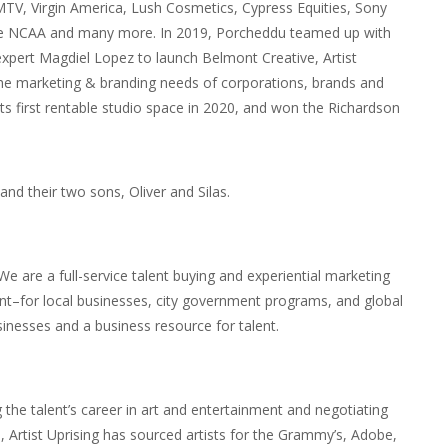
MTV, Virgin America, Lush Cosmetics, Cypress Equities, Sony
the NCAA and many more. In 2019, Porcheddu teamed up with
 expert Magdiel Lopez to launch Belmont Creative, Artist
the marketing & branding needs of corporations, brands and
ts first rentable studio space in 2020, and won the Richardson
nd their two sons, Oliver and Silas.
.” We are a full-service talent buying and experiential marketing
nt–for local businesses, city government programs, and global
sinesses and a business resource for talent.
g the talent’s career in art and entertainment and negotiating
, Artist Uprising has sourced artists for the Grammy’s, Adobe,