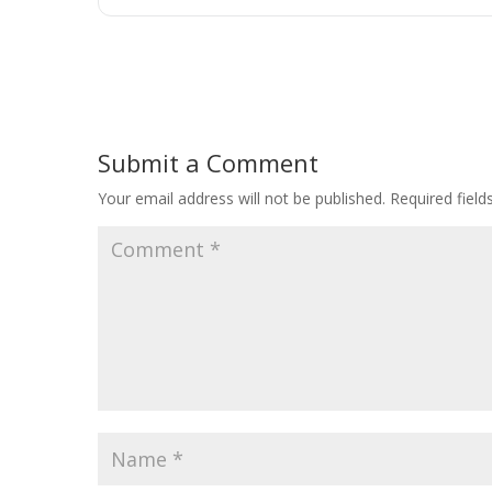
Submit a Comment
Your email address will not be published.
Required fiel