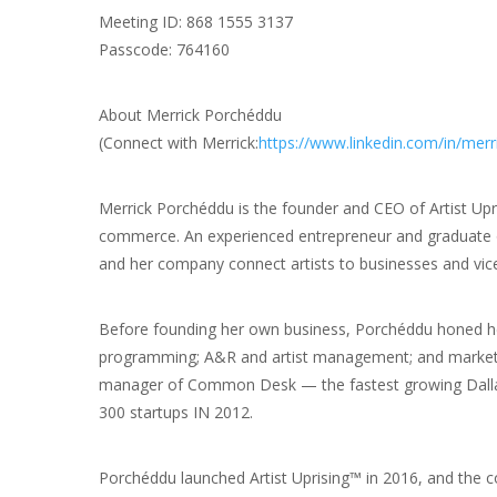
Meeting ID: 868 1555 3137
Passcode: 764160
About Merrick Porchéddu
(Connect with Merrick:
https://www.linkedin.com/in/mer
Merrick Porchéddu is the founder and CEO of Artist Up
commerce. An experienced entrepreneur and graduate o
and her company connect artists to businesses and vice
Before founding her own business, Porchéddu honed her 
programming; A&R and artist management; and marketing
manager of Common Desk — the fastest growing Dallas
300 startups IN 2012.
Porchéddu launched Artist Uprising™ in 2016, and the 