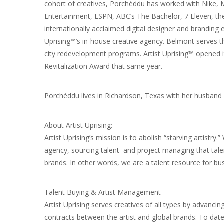
cohort of creatives, Porchéddu has worked with Nike, 
Entertainment, ESPN, ABC’s The Bachelor, 7 Eleven, 
internationally acclaimed digital designer and branding
Uprising™’s in-house creative agency. Belmont serves 
city redevelopment programs. Artist Uprising™ opened i
Revitalization Award that same year.
Porchéddu lives in Richardson, Texas with her husband a
About Artist Uprising:
Artist Uprising’s mission is to abolish “starving artistry
agency, sourcing talent–and project managing that tale
brands. In other words, we are a talent resource for bu
Talent Buying & Artist Management
Artist Uprising serves creatives of all types by advancin
contracts between the artist and global brands. To date