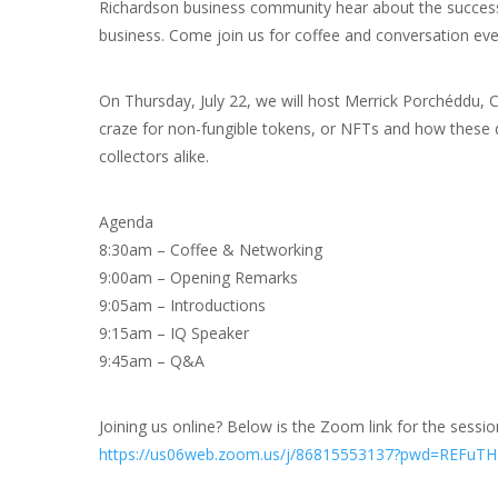
Richardson business community hear about the success
business. Come join us for coffee and conversation ev
On Thursday, July 22, we will host Merrick Porchéddu, CE
craze for non-fungible tokens, or NFTs and how these di
collectors alike.
Agenda
8:30am – Coffee & Networking
9:00am – Opening Remarks
9:05am – Introductions
9:15am – IQ Speaker
9:45am – Q&A
Joining us online? Below is the Zoom link for the sessio
https://us06web.zoom.us/j/86815553137?pwd=REFu