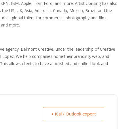
PN, IBM, Apple, Tom Ford, and more. Artist Uprising has also
the US, UK, Asia, Australia, Canada, Mexico, Brazil, and the
sources global talent for commercial photography and film,
, and more.
tive agency: Belmont Creative, under the leadership of Creative
iel Lopez. We help companies hone their branding, web, and
y. This allows clients to have a polished and unified look and
+ iCal / Outlook export