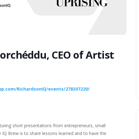
orchéddu, CEO of Artist
p.com/RichardsonIQ/events/278307220/
turing short presentations from entrepreneurs, small
 IQ Brew is to share lessons learned and to have the