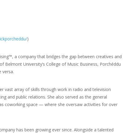
rickporcheddu/
)
rising™, a company that bridges the gap between creatives and
f Belmont University’s College of Music Business, Porchéddu
 versa.
vast array of skills through work in radio and television
 and public relations. She also served as the general
 coworking space — where she oversaw activities for over
company has been growing ever since. Alongside a talented