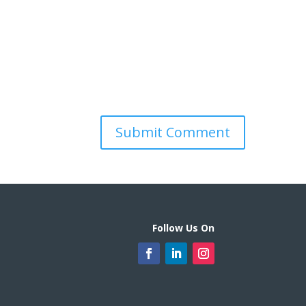
Follow Us On