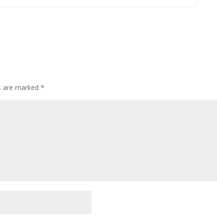
ds are marked
*