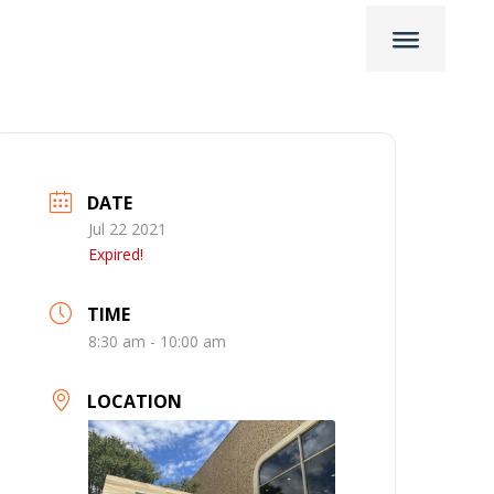
DATE
Jul 22 2021
Expired!
TIME
8:30 am - 10:00 am
LOCATION