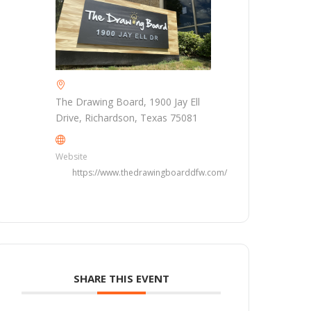
The Drawing Board, 1900 Jay Ell
Drive, Richardson, Texas 75081
Website
https://www.thedrawingboarddfw.com/
SHARE THIS EVENT