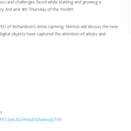
es and challenges faced while starting and growing a
ery 2nd and 4th Thursday of the month!
O of Richardson’s Artist Uprising. Merrick will discuss the new
gital objects have captured the attention of artists and
n:
THFhT2JwUlZaYkNsb3ZkanoyQT09