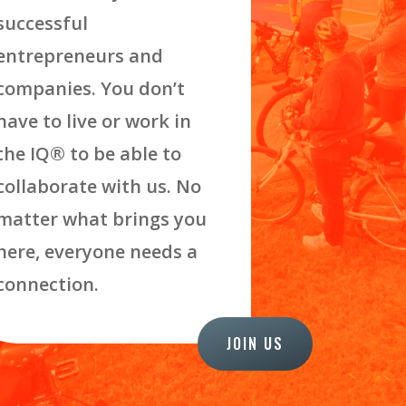
successful
entrepreneurs and
companies. You don’t
have to live or work in
the IQ
®
to be able to
collaborate with us. No
matter what brings you
here, everyone needs a
connection.
JOIN US