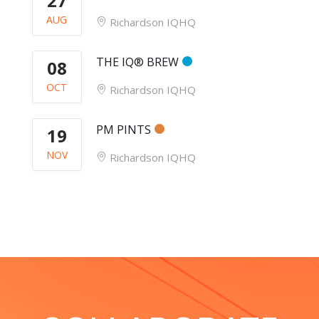
27
AUG
Richardson IQHQ
THE IQ® BREW
08
OCT
Richardson IQHQ
PM PINTS
19
NOV
Richardson IQHQ