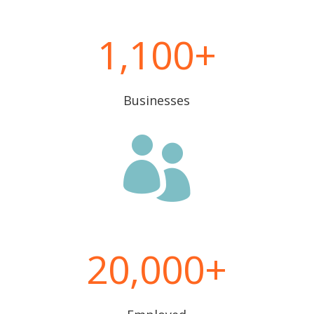
1,100
Businesses

20,000