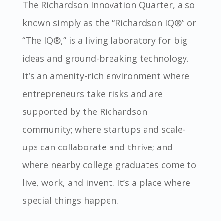
The Richardson Innovation Quarter, also
known simply as the “Richardson IQ
®
” or
“The IQ
®,
” is a living laboratory for big
ideas and ground-breaking technology.
It’s an amenity-rich environment where
entrepreneurs take risks and are
supported by the Richardson
community; where startups and scale-
ups can collaborate and thrive; and
where nearby college graduates come to
live, work, and invent. It’s a place where
special things happen.