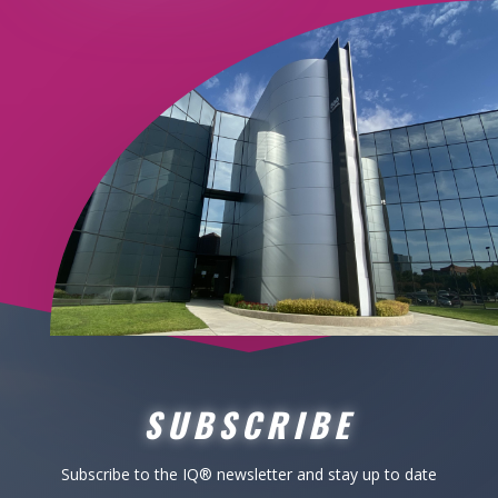
SUBSCRIBE
Subscribe to the IQ
® newsletter
and stay up to date