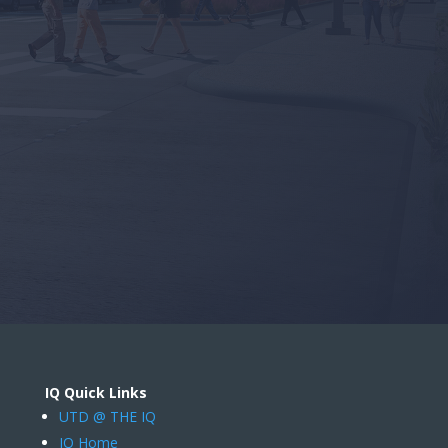
IQ Quick Links
UTD @ THE IQ
IQ Home