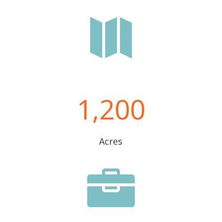

1,200
Acres
