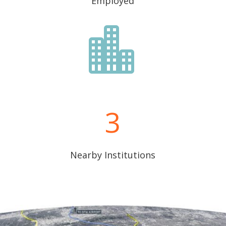
Employed

3
Nearby Institutions