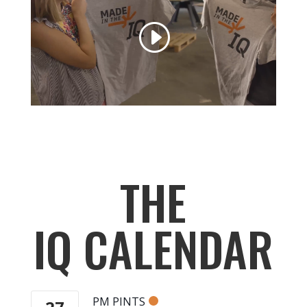
THE
IQ CALENDAR
PM PINTS