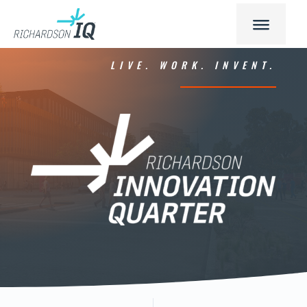
LIVE. WORK. INVENT.