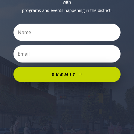
with
programs and events happening in the district.
SUBMIT