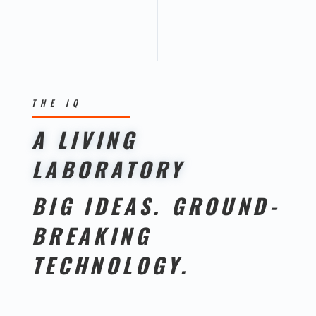
THE IQ
A LIVING
LABORATORY
BIG IDEAS. GROUND-
BREAKING
TECHNOLOGY.