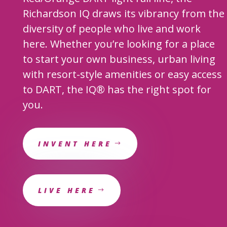
Richardson IQ draws its vibrancy from the
diversity of people who live and work
here. Whether you’re looking for a place
to start your own business, urban living
with resort-style amenities or easy access
to DART, the IQ
®
has the right spot for
you.
INVENT HERE
LIVE HERE