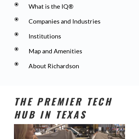
\
What is the IQ®
\
Companies and Industries
\
Institutions
\
Map and Amenities
\
About Richardson
THE PREMIER TECH
HUB IN TEXAS