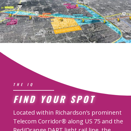
THE IQ
FIND YOUR SPOT
Located within Richardson’s prominent
Telecom Corridor® along US 75 and the
Red/Orange DART light rail line, the