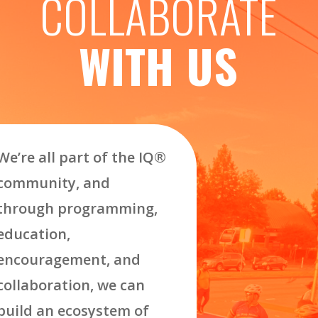
COLLABORATE
WITH US
We’re all part of the IQ
®
community, and
through programming,
education,
encouragement, and
collaboration, we can
build an ecosystem of