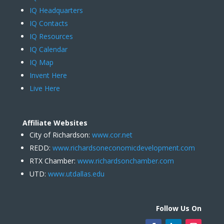
IQ Headquarters
IQ Contacts
IQ Resources
IQ Calendar
IQ Map
Invent Here
Live Here
Affiliate Websites
City of Richardson:
www.cor.net
REDD:
www.richardsoneconomicdevelopment.com
RTX Chamber:
www.richardsonchamber.com
UTD:
www.utdallas.edu
Follow Us On